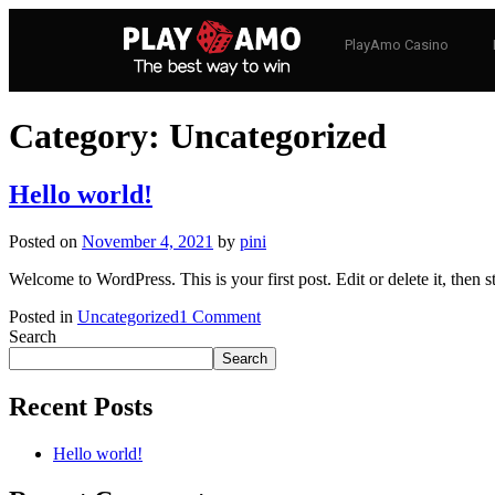
PlayAmo Casino
Category:
Uncategorized
Hello world!
Posted on
November 4, 2021
by
pini
Welcome to WordPress. This is your first post. Edit or delete it, then st
Posted in
Uncategorized
1 Comment
Search
Search
Recent Posts
Hello world!