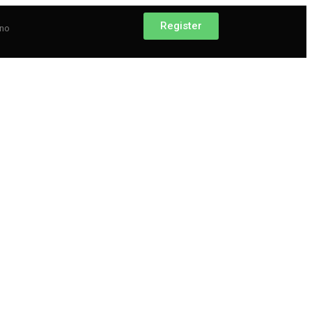
Register
ino