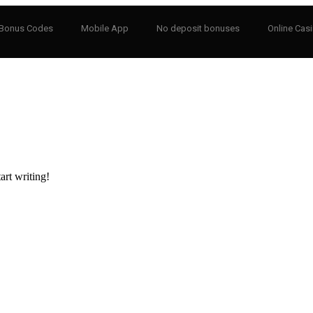
Bonus Codes
Mobile App
No deposit bonuses
Online Cas
art writing!