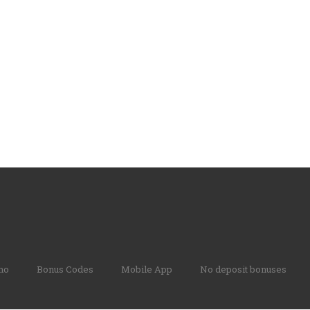
no
Bonus Codes
Mobile App
No deposit bonuses