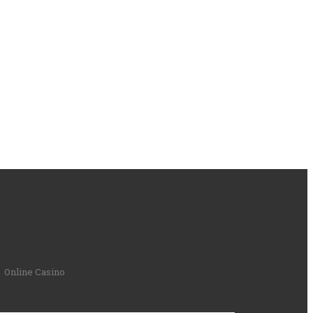
Online Casino