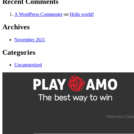
Recent Comments
A WordPress Commenter
on
Hello world!
Archives
November 2021
Categories
Uncategorized
PlayAmo Casi